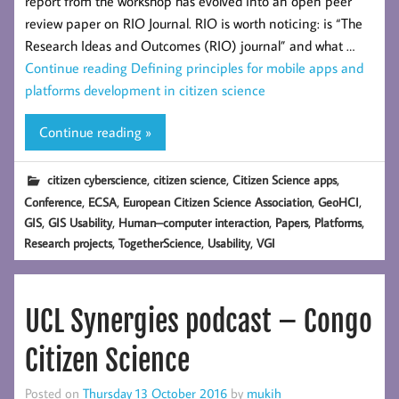
report from the workshop has evolved into an open peer
review paper on RIO Journal. RIO is worth noticing: is “The
Research Ideas and Outcomes (RIO) journal” and what …
Continue reading
Defining principles for mobile apps and
platforms development in citizen science
Continue reading »
,
,
,
citizen cyberscience
citizen science
Citizen Science apps
,
,
,
,
Conference
ECSA
European Citizen Science Association
GeoHCI
,
,
,
,
,
GIS
GIS Usability
Human–computer interaction
Papers
Platforms
,
,
,
Research projects
TogetherScience
Usability
VGI
UCL Synergies podcast – Congo
Citizen Science
Posted on
Thursday 13 October 2016
by
mukih