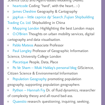
Science (GIS) and Agent-Based Modeling (ABM).
heartcode
Coding “hard”, with the heart… :-)
James Cheshire
Geography & Cartography
jpg4.us – little caprice dp' Search ,Fujian Shipbuilding
Trading Co. Ltd.
Shipbuilding in China
Mapping London
Highlighting the best London maps
O.O'Brien
Thoughts on urban mobility services, digital
cartography and data visualisation.
Pablo Mateos
Associate Professor
Paul Longley
Professor of Geographic Information
Science, University College London
Placetique
People, Data, Place
Po Ve Sham – Muki Haklay's personal blog
GIScience,
Citizen Science & Environmental Information
Population Geography
promoting population
geography, supporting population geographers
Python – Hannah Fry
Dr. of fluid dynamics, researcher
of complexity theory and all round bad-ass.
Quaestio
research: questioning, inquiring, seeking,