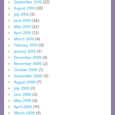
September 2010
(22)
August 2010
(20)
July 2010
(5)
June 2010
(36)
May 2010
(23)
April 2010
(12)
March 2010
(4)
February 2010
(8)
January 2010
(3)
December 2009
(4)
November 2009
(2)
October 2009
(1)
September 2009
(5)
August 2009
(7)
July 2009
(1)
June 2009
(2)
May 2009
(4)
April 2009
(15)
March 2009
(9)