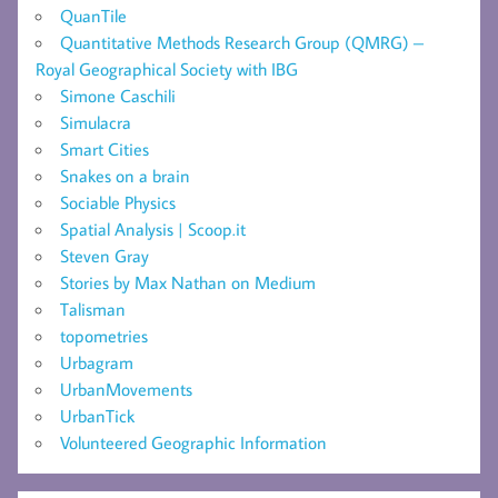
QuanTile
Quantitative Methods Research Group (QMRG) –
Royal Geographical Society with IBG
Simone Caschili
Simulacra
Smart Cities
Snakes on a brain
Sociable Physics
Spatial Analysis | Scoop.it
Steven Gray
Stories by Max Nathan on Medium
Talisman
topometries
Urbagram
UrbanMovements
UrbanTick
Volunteered Geographic Information