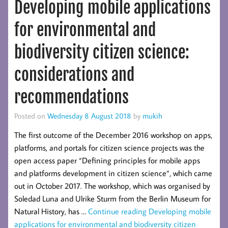
Developing mobile applications
for environmental and
biodiversity citizen science:
considerations and
recommendations
Posted on
Wednesday 8 August 2018
by
mukih
The first outcome of the December 2016 workshop on apps,
platforms, and portals for citizen science projects was the
open access paper “Defining principles for mobile apps
and platforms development in citizen science“, which came
out in October 2017. The workshop, which was organised by
Soledad Luna and Ulrike Sturm from the Berlin Museum for
Natural History, has …
Continue reading
Developing mobile
applications for environmental and biodiversity citizen