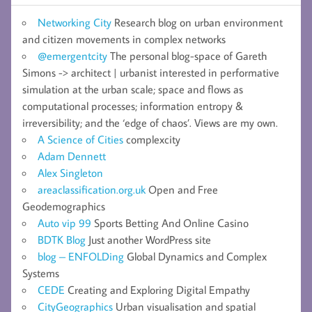
Networking City
Research blog on urban environment
and citizen movements in complex networks
@emergentcity
The personal blog-space of Gareth
Simons -> architect | urbanist interested in performative
simulation at the urban scale; space and flows as
computational processes; information entropy &
irreversibility; and the ‘edge of chaos’. Views are my own.
A Science of Cities
complexcity
Adam Dennett
Alex Singleton
areaclassification.org.uk
Open and Free
Geodemographics
Auto vip 99
Sports Betting And Online Casino
BDTK Blog
Just another WordPress site
blog – ENFOLDing
Global Dynamics and Complex
Systems
CEDE
Creating and Exploring Digital Empathy
CityGeographics
Urban visualisation and spatial