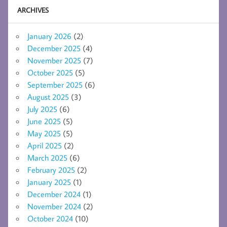
ARCHIVES
January 2026
(2)
December 2025
(4)
November 2025
(7)
October 2025
(5)
September 2025
(6)
August 2025
(3)
July 2025
(6)
June 2025
(5)
May 2025
(5)
April 2025
(2)
March 2025
(6)
February 2025
(2)
January 2025
(1)
December 2024
(1)
November 2024
(2)
October 2024
(10)