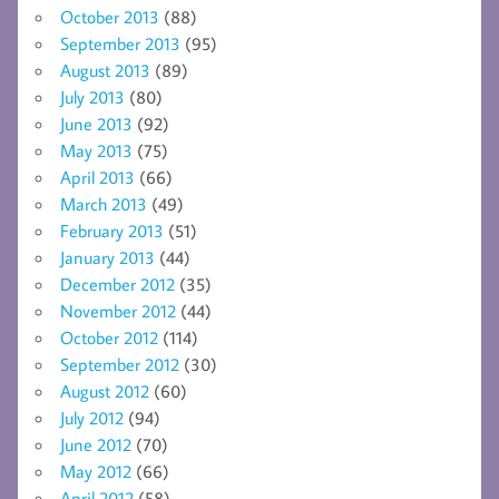
October 2013
(88)
September 2013
(95)
August 2013
(89)
July 2013
(80)
June 2013
(92)
May 2013
(75)
April 2013
(66)
March 2013
(49)
February 2013
(51)
January 2013
(44)
December 2012
(35)
November 2012
(44)
October 2012
(114)
September 2012
(30)
August 2012
(60)
July 2012
(94)
June 2012
(70)
May 2012
(66)
April 2012
(58)