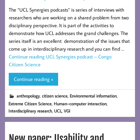
The “UCL Synergies podcasts” is series of interviews with
researchers who are working on a shared problem from two
disciplinary perspective. It is part of the activities to
demonstrate how UCL addresses the grand challenges. The
series itself is an excellent demonstration of the issues that
come up in interdisciplinary research and you can find …
Continue reading
UCL Synergies podcast – Congo
Citizen Science
Continue reading »
,
,
,
anthropology
citizen science
Environmental information
,
,
Extreme Citizen Science
Human–computer interaction
,
,
Interdisciplinary research
UCL
VGI
New paper: Usability and