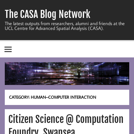
Skip
to
The CASA Blog Network
content
The latest outputs from researchers, alumni and friends at the
UCL Centre for Advanced Spatial Analysis (CASA).
CATEGORY:
HUMAN–COMPUTER INTERACTION
Citizen Science @ Computation
Foundry, Swansea