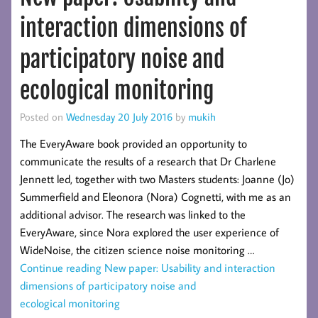
interaction dimensions of
participatory noise and
ecological monitoring
Posted on
Wednesday 20 July 2016
by
mukih
The EveryAware book provided an opportunity to
communicate the results of a research that Dr Charlene
Jennett led, together with two Masters students: Joanne (Jo)
Summerfield and Eleonora (Nora) Cognetti, with me as an
additional advisor. The research was linked to the
EveryAware, since Nora explored the user experience of
WideNoise, the citizen science noise monitoring …
Continue reading
New paper: Usability and interaction
dimensions of participatory noise and
ecological monitoring