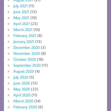
July 2021
(11)
June 2021
(13)
May 2021
(10)
April 2021
(23)
March 2021
(10)
February 2021
(8)
January 2021
(13)
December 2020
(3)
November 2020
(8)
October 2020
(18)
September 2020
(17)
August 2020
(4)
July 2020
(5)
June 2020
(13)
May 2020
(33)
April 2020
(11)
March 2020
(14)
February 2020
(6)