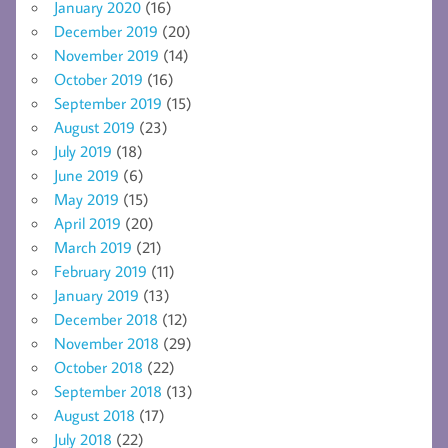
January 2020
(16)
December 2019
(20)
November 2019
(14)
October 2019
(16)
September 2019
(15)
August 2019
(23)
July 2019
(18)
June 2019
(6)
May 2019
(15)
April 2019
(20)
March 2019
(21)
February 2019
(11)
January 2019
(13)
December 2018
(12)
November 2018
(29)
October 2018
(22)
September 2018
(13)
August 2018
(17)
July 2018
(22)