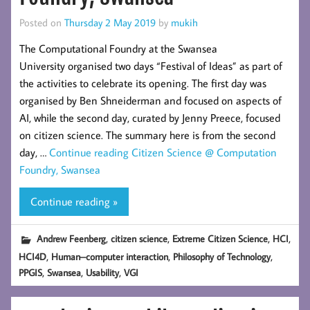
Posted on
Thursday 2 May 2019
by
mukih
The Computational Foundry at the Swansea
University organised two days “Festival of Ideas” as part of
the activities to celebrate its opening. The first day was
organised by Ben Shneiderman and focused on aspects of
AI, while the second day, curated by Jenny Preece, focused
on citizen science. The summary here is from the second
day, …
Continue reading
Citizen Science @ Computation
Foundry, Swansea
Continue reading »
,
,
,
,
Andrew Feenberg
citizen science
Extreme Citizen Science
HCI
,
,
,
HCI4D
Human–computer interaction
Philosophy of Technology
,
,
,
PPGIS
Swansea
Usability
VGI