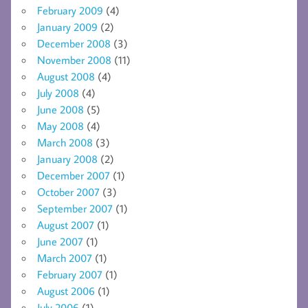
February 2009
(4)
January 2009
(2)
December 2008
(3)
November 2008
(11)
August 2008
(4)
July 2008
(4)
June 2008
(5)
May 2008
(4)
March 2008
(3)
January 2008
(2)
December 2007
(1)
October 2007
(3)
September 2007
(1)
August 2007
(1)
June 2007
(1)
March 2007
(1)
February 2007
(1)
August 2006
(1)
July 2006
(1)