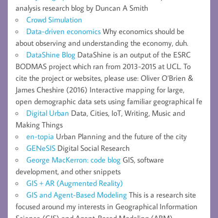
analysis research blog by Duncan A Smith
Crowd Simulation
Data-driven economics
Why economics should be
about observing and understanding the economy, duh.
DataShine Blog
DataShine is an output of the ESRC
BODMAS project which ran from 2013-2015 at UCL. To
cite the project or websites, please use: Oliver O’Brien &
James Cheshire (2016) Interactive mapping for large,
open demographic data sets using familiar geographical fe
Digital Urban
Data, Cities, IoT, Writing, Music and
Making Things
en-topia
Urban Planning and the future of the city
GENeSIS
Digital Social Research
George MacKerron: code blog
GIS, software
development, and other snippets
GIS + AR (Augmented Reality)
GIS and Agent-Based Modeling
This is a research site
focused around my interests in Geographical Information