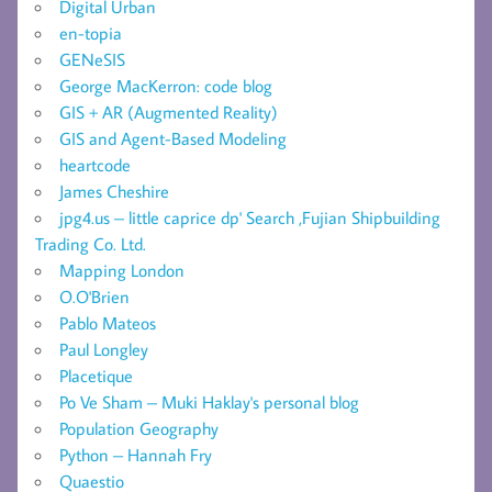
Digital Urban
en-topia
GENeSIS
George MacKerron: code blog
GIS + AR (Augmented Reality)
GIS and Agent-Based Modeling
heartcode
James Cheshire
jpg4.us – little caprice dp' Search ,Fujian Shipbuilding
Trading Co. Ltd.
Mapping London
O.O'Brien
Pablo Mateos
Paul Longley
Placetique
Po Ve Sham – Muki Haklay's personal blog
Population Geography
Python – Hannah Fry
Quaestio