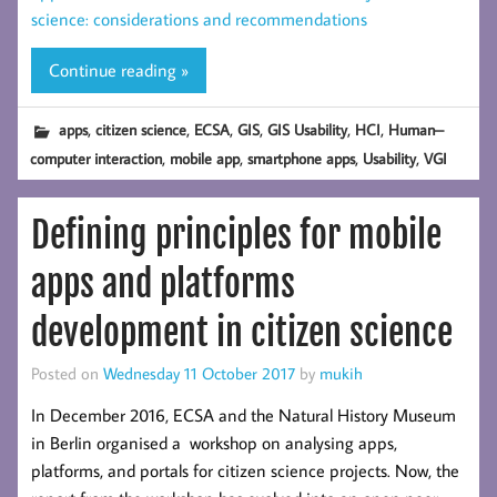
science: considerations and recommendations
Continue reading »
,
,
,
,
,
,
apps
citizen science
ECSA
GIS
GIS Usability
HCI
Human–
,
,
,
,
computer interaction
mobile app
smartphone apps
Usability
VGI
Defining principles for mobile
apps and platforms
development in citizen science
Posted on
Wednesday 11 October 2017
by
mukih
In December 2016, ECSA and the Natural History Museum
in Berlin organised a workshop on analysing apps,
platforms, and portals for citizen science projects. Now, the