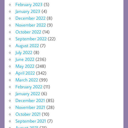
February 2023
(5)
January 2023
(4)
December 2022
(8)
November 2022
(9)
October 2022
(14)
September 2022
(22)
August 2022
(7)
July 2022
(8)
June 2022
(236)
May 2022
(248)
April 2022
(342)
March 2022
(99)
February 2022
(11)
January 2022
(6)
December 2021
(85)
November 2021
(28)
October 2021
(10)
September 2021
(7)
August 2021
(21)