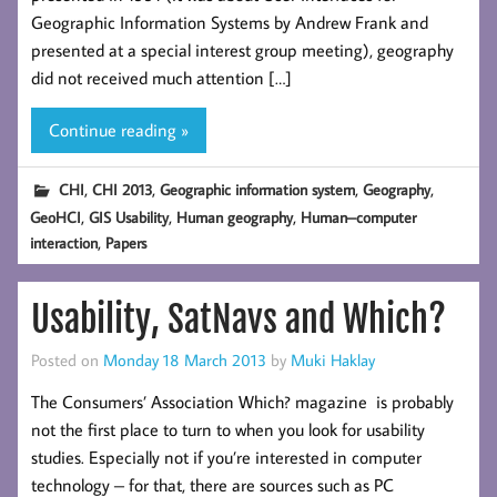
Geographic Information Systems by Andrew Frank and
presented at a special interest group meeting), geography
did not received much attention […]
Continue reading »
,
,
,
,
CHI
CHI 2013
Geographic information system
Geography
,
,
,
GeoHCI
GIS Usability
Human geography
Human–computer
,
interaction
Papers
Usability, SatNavs and Which?
Posted on
Monday 18 March 2013
by
Muki Haklay
The Consumers’ Association Which? magazine is probably
not the first place to turn to when you look for usability
studies. Especially not if you’re interested in computer
technology – for that, there are sources such as PC