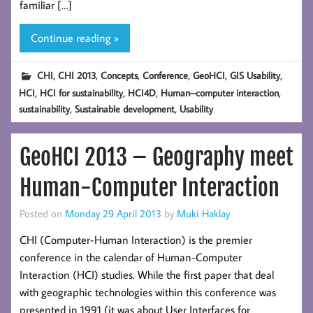
familiar […]
Continue reading »
,
,
,
,
,
,
CHI
CHI 2013
Concepts
Conference
GeoHCI
GIS Usability
,
,
,
,
HCI
HCI for sustainability
HCI4D
Human–computer interaction
,
,
sustainability
Sustainable development
Usability
GeoHCI 2013 – Geography meet
Human-Computer Interaction
Posted on
Monday 29 April 2013
by
Muki Haklay
CHI (Computer-Human Interaction) is the premier
conference in the calendar of Human-Computer
Interaction (HCI) studies. While the first paper that deal
with geographic technologies within this conference was
presented in 1991 (it was about User Interfaces for