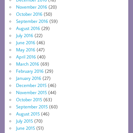
November 2016
(20)
October 2016
(50)
September 2016
(59)
August 2016
(29)
July 2016
(22)
June 2016
(46)
May 2016
(47)
April 2016
(40)
March 2016
(69)
February 2016
(29)
January 2016
(27)
December 2015
(46)
November 2015
(44)
October 2015
(63)
September 2015
(60)
August 2015
(46)
July 2015
(70)
June 2015
(51)