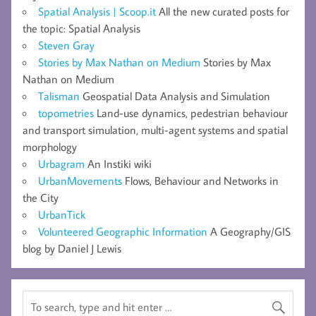
Spatial Analysis | Scoop.it
All the new curated posts for
the topic: Spatial Analysis
Steven Gray
Stories by Max Nathan on Medium
Stories by Max
Nathan on Medium
Talisman
Geospatial Data Analysis and Simulation
topometries
Land-use dynamics, pedestrian behaviour
and transport simulation, multi-agent systems and spatial
morphology
Urbagram
An Instiki wiki
UrbanMovements
Flows, Behaviour and Networks in
the City
UrbanTick
Volunteered Geographic Information
A Geography/GIS
blog by Daniel J Lewis