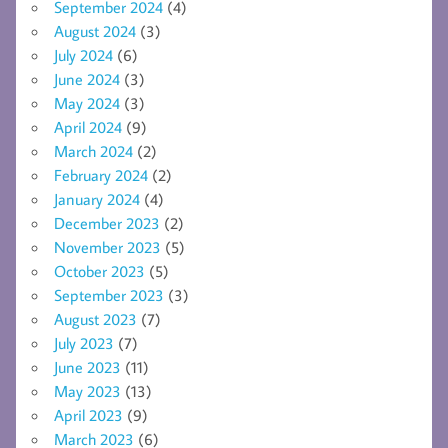
September 2024
(4)
August 2024
(3)
July 2024
(6)
June 2024
(3)
May 2024
(3)
April 2024
(9)
March 2024
(2)
February 2024
(2)
January 2024
(4)
December 2023
(2)
November 2023
(5)
October 2023
(5)
September 2023
(3)
August 2023
(7)
July 2023
(7)
June 2023
(11)
May 2023
(13)
April 2023
(9)
March 2023
(6)