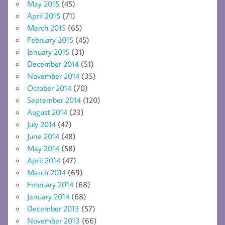
May 2015
(45)
April 2015
(71)
March 2015
(65)
February 2015
(45)
January 2015
(31)
December 2014
(51)
November 2014
(35)
October 2014
(70)
September 2014
(120)
August 2014
(23)
July 2014
(47)
June 2014
(48)
May 2014
(58)
April 2014
(47)
March 2014
(69)
February 2014
(68)
January 2014
(68)
December 2013
(57)
November 2013
(66)