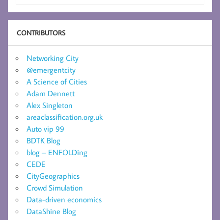
CONTRIBUTORS
Networking City
@emergentcity
A Science of Cities
Adam Dennett
Alex Singleton
areaclassification.org.uk
Auto vip 99
BDTK Blog
blog – ENFOLDing
CEDE
CityGeographics
Crowd Simulation
Data-driven economics
DataShine Blog