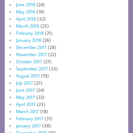
June 2018
(24)
May 2018
(18)
April 2018
(32)
March 2018
(23)
February 2018
(21)
January 2018
(26)
December 2017
(28)
November 2017
(22)
October 2017
(27)
September 2017
(33)
August 2017
(19)
July 2017
(27)
June 2017
(24)
May 2017
(22)
April 2017
(23)
March 2017
(18)
February 2017
(31)
January 2017
(38)
December 2016
(18)