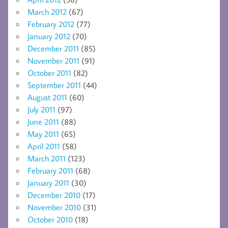
March 2012
(67)
February 2012
(77)
January 2012
(70)
December 2011
(85)
November 2011
(91)
October 2011
(82)
September 2011
(44)
August 2011
(60)
July 2011
(97)
June 2011
(88)
May 2011
(65)
April 2011
(58)
March 2011
(123)
February 2011
(68)
January 2011
(30)
December 2010
(17)
November 2010
(31)
October 2010
(18)