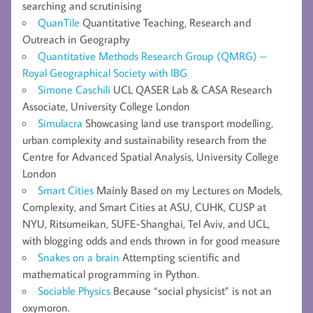
searching and scrutinising
QuanTile
Quantitative Teaching, Research and
Outreach in Geography
Quantitative Methods Research Group (QMRG) –
Royal Geographical Society with IBG
Simone Caschili
UCL QASER Lab & CASA Research
Associate, University College London
Simulacra
Showcasing land use transport modelling,
urban complexity and sustainability research from the
Centre for Advanced Spatial Analysis, University College
London
Smart Cities
Mainly Based on my Lectures on Models,
Complexity, and Smart Cities at ASU, CUHK, CUSP at
NYU, Ritsumeikan, SUFE-Shanghai, Tel Aviv, and UCL,
with blogging odds and ends thrown in for good measure
Snakes on a brain
Attempting scientific and
mathematical programming in Python.
Sociable Physics
Because “social physicist” is not an
oxymoron.