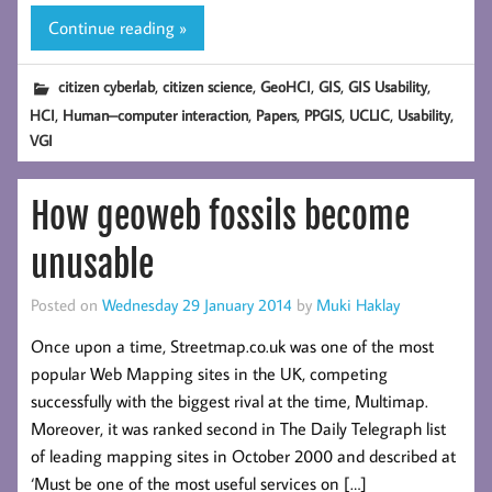
Continue reading »
,
,
,
,
,
citizen cyberlab
citizen science
GeoHCI
GIS
GIS Usability
,
,
,
,
,
,
HCI
Human–computer interaction
Papers
PPGIS
UCLIC
Usability
VGI
How geoweb fossils become
unusable
Posted on
Wednesday 29 January 2014
by
Muki Haklay
Once upon a time, Streetmap.co.uk was one of the most
popular Web Mapping sites in the UK, competing
successfully with the biggest rival at the time, Multimap.
Moreover, it was ranked second in The Daily Telegraph list
of leading mapping sites in October 2000 and described at
‘Must be one of the most useful services on […]