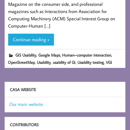
Magazine on the consumer side, and professional
magazines such as Interactions from Association for
Computing Machinery (ACM) Special Interest Group on
Computer-Human […]
Continue reading »
,
,
,
GIS Usability
Google Maps
Human–computer interaction
,
,
,
,
OpenStreetMap
Usability
usability of GI
Usability testing
VGI
CASA WEBSITE
Our main website
CONTRIBUTORS