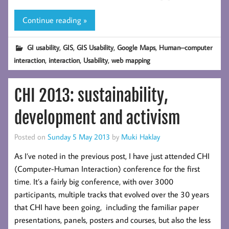
Continue reading »
,
,
,
,
GI usability
GIS
GIS Usability
Google Maps
Human–computer
,
,
,
interaction
interaction
Usability
web mapping
CHI 2013: sustainability,
development and activism
Posted on
Sunday 5 May 2013
by
Muki Haklay
As I’ve noted in the previous post, I have just attended CHI
(Computer-Human Interaction) conference for the first
time. It’s a fairly big conference, with over 3000
participants, multiple tracks that evolved over the 30 years
that CHI have been going, including the familiar paper
presentations, panels, posters and courses, but also the less