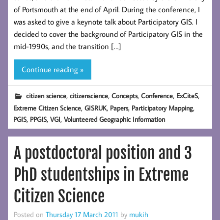
of Portsmouth at the end of April. During the conference, I
was asked to give a keynote talk about Participatory GIS. I
decided to cover the background of Participatory GIS in the
mid-1990s, and the transition […]
Continue reading »
,
,
,
,
,
citizen science
citizenscience
Concepts
Conference
ExCiteS
,
,
,
,
Extreme Citizen Science
GISRUK
Papers
Participatory Mapping
,
,
,
PGIS
PPGIS
VGI
Volunteered Geographic Information
A postdoctoral position and 3
PhD studentships in Extreme
Citizen Science
Posted on
Thursday 17 March 2011
by
mukih