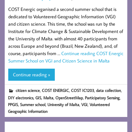
COST Energic organised a second summer school that is
dedicated to Volunteered Geographic Information (VGI)
and citizen science. This time, the school was run by the
Institute for Climate Change & Sustainable Development of
the University of Malta. with almost 40 participants from
across Europe and beyond (Brazil, New Zealand), and, of
course, participants from …
Continue reading
COST Energic
Summer School on VGI and Citizen Science in Malta
Continue reading »
,
,
,
,
citizen science
COST ENERGIC
COST IC1203
data collection
,
,
,
,
,
DIY electronics
GIS
Malta
OpenStreetMap
Participatory Sensing
,
,
,
,
PPGIS
Summer school
University of Malta
VGI
Volunteered
Geographic Information