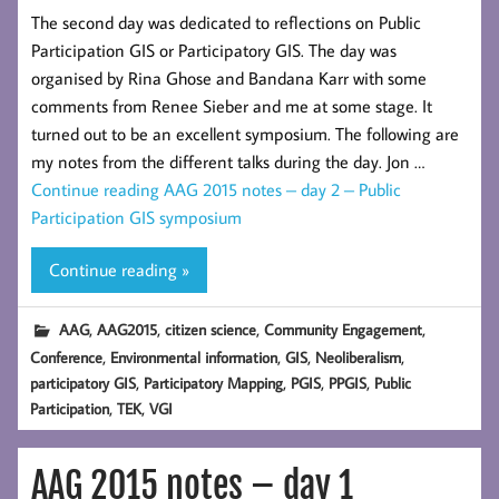
The second day was dedicated to reflections on Public
Participation GIS or Participatory GIS. The day was
organised by Rina Ghose and Bandana Karr with some
comments from Renee Sieber and me at some stage. It
turned out to be an excellent symposium. The following are
my notes from the different talks during the day. Jon …
Continue reading
AAG 2015 notes – day 2 – Public
Participation GIS symposium
Continue reading »
,
,
,
,
AAG
AAG2015
citizen science
Community Engagement
,
,
,
,
Conference
Environmental information
GIS
Neoliberalism
,
,
,
,
participatory GIS
Participatory Mapping
PGIS
PPGIS
Public
,
,
Participation
TEK
VGI
AAG 2015 notes – day 1