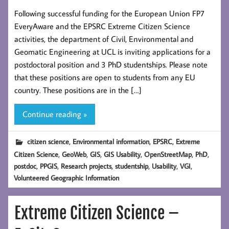
Following successful funding for the European Union FP7
EveryAware and the EPSRC Extreme Citizen Science
activities, the department of Civil, Environmental and
Geomatic Engineering at UCL is inviting applications for a
postdoctoral position and 3 PhD studentships. Please note
that these positions are open to students from any EU
country. These positions are in the […]
Continue reading »
,
,
,
citizen science
Environmental information
EPSRC
Extreme
,
,
,
,
,
,
Citizen Science
GeoWeb
GIS
GIS Usability
OpenStreetMap
PhD
,
,
,
,
,
,
postdoc
PPGIS
Research projects
studentship
Usability
VGI
Volunteered Geographic Information
Extreme Citizen Science –