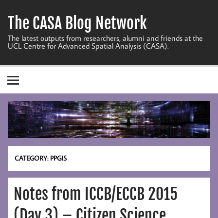
Skip
to
The CASA Blog Network
content
The latest outputs from researchers, alumni and friends at the
UCL Centre for Advanced Spatial Analysis (CASA).
CATEGORY:
PPGIS
Notes from ICCB/ECCB 2015
(Day 3) – Citizen Science,