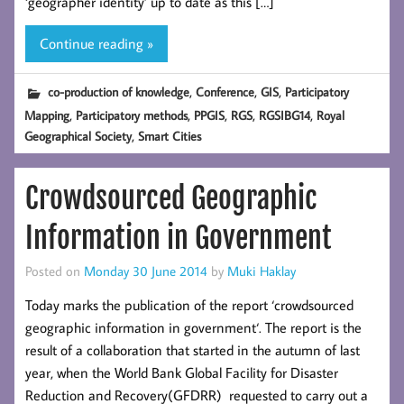
‘geographer identity’ up to date as this […]
Continue reading »
,
,
,
co-production of knowledge
Conference
GIS
Participatory
,
,
,
,
,
Mapping
Participatory methods
PPGIS
RGS
RGSIBG14
Royal
,
Geographical Society
Smart Cities
Crowdsourced Geographic
Information in Government
Posted on
Monday 30 June 2014
by
Muki Haklay
Today marks the publication of the report ‘crowdsourced
geographic information in government‘. The report is the
result of a collaboration that started in the autumn of last
year, when the World Bank Global Facility for Disaster
Reduction and Recovery(GFDRR) requested to carry out a