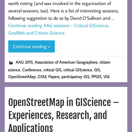
worth noting (and was involved in the organisation of
several sessions, too). Here is a list of interesting sessions,
following suggestion to do so by David O’Sullivan and …
Continue reading
AAG sessions – Critical GIScience,
GeoWeb and Citizen Science
Continue reading »
,
,
AAG 2015
Association of American Geographers
citizen
,
,
,
,
,
science
Conference
critical GIS
critical GIScience
GIS
,
,
,
,
,
OpenStreetMap
OSM
Papers
participatory GIS
PPGIS
VGI
OpenStreetMap in GIScience –
Experiences, Research, and
Applications