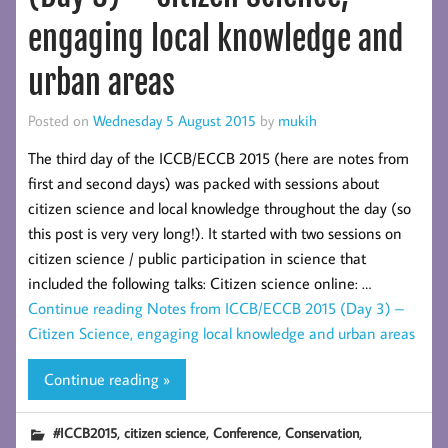
engaging local knowledge and
urban areas
Posted on
Wednesday 5 August 2015
by
mukih
The third day of the ICCB/ECCB 2015 (here are notes from
first and second days) was packed with sessions about
citizen science and local knowledge throughout the day (so
this post is very very long!). It started with two sessions on
citizen science / public participation in science that
included the following talks: Citizen science online: …
Continue reading
Notes from ICCB/ECCB 2015 (Day 3) –
Citizen Science, engaging local knowledge and urban areas
Continue reading »
,
,
,
,
#ICCB2015
citizen science
Conference
Conservation