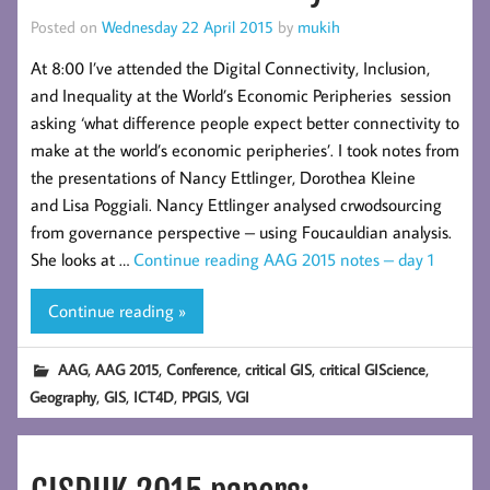
Posted on
Wednesday 22 April 2015
by
mukih
At 8:00 I’ve attended the Digital Connectivity, Inclusion,
and Inequality at the World’s Economic Peripheries session
asking ‘what difference people expect better connectivity to
make at the world’s economic peripheries’. I took notes from
the presentations of Nancy Ettlinger, Dorothea Kleine
and Lisa Poggiali. Nancy Ettlinger analysed crwodsourcing
from governance perspective – using Foucauldian analysis.
She looks at …
Continue reading
AAG 2015 notes – day 1
Continue reading »
,
,
,
,
,
AAG
AAG 2015
Conference
critical GIS
critical GIScience
,
,
,
,
Geography
GIS
ICT4D
PPGIS
VGI