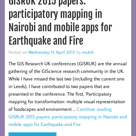
GISRUK 2015 papers:
participatory mapping in
Nairobi and mobile apps for
Earthquake and Fire
Posted on
Wednesday 15 April 2015
by
mukih
The GIS Research UK conferences (GISRUK) are the annual
gathering of the GIScience research community in the UK.
While I have missed the last two (including the current one
in Leeds), I have contributed to two papers that are
presented in the conference. The first, ‘Participatory
mapping for transformation: multiple visual representation
of foodscapes and environment …
Continue reading
GISRUK 2015 papers: participatory mapping in Nairobi and
mobile apps for Earthquake and Fire