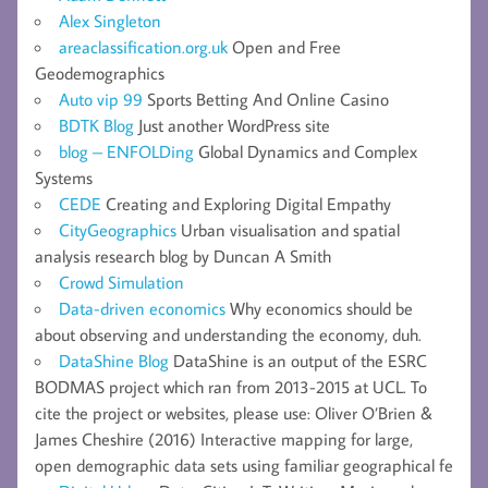
Alex Singleton
areaclassification.org.uk
Open and Free
Geodemographics
Auto vip 99
Sports Betting And Online Casino
BDTK Blog
Just another WordPress site
blog – ENFOLDing
Global Dynamics and Complex
Systems
CEDE
Creating and Exploring Digital Empathy
CityGeographics
Urban visualisation and spatial
analysis research blog by Duncan A Smith
Crowd Simulation
Data-driven economics
Why economics should be
about observing and understanding the economy, duh.
DataShine Blog
DataShine is an output of the ESRC
BODMAS project which ran from 2013-2015 at UCL. To
cite the project or websites, please use: Oliver O’Brien &
James Cheshire (2016) Interactive mapping for large,
open demographic data sets using familiar geographical fe