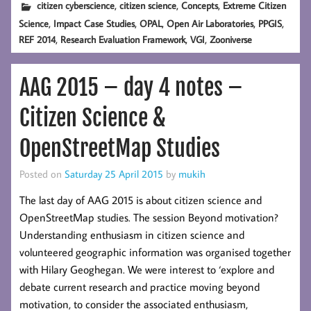
,
,
,
citizen cyberscience
citizen science
Concepts
Extreme Citizen
,
,
,
,
,
Science
Impact Case Studies
OPAL
Open Air Laboratories
PPGIS
,
,
,
REF 2014
Research Evaluation Framework
VGI
Zooniverse
AAG 2015 – day 4 notes –
Citizen Science &
OpenStreetMap Studies
Posted on
Saturday 25 April 2015
by
mukih
The last day of AAG 2015 is about citizen science and
OpenStreetMap studies. The session Beyond motivation?
Understanding enthusiasm in citizen science and
volunteered geographic information was organised together
with Hilary Geoghegan. We were interest to ‘explore and
debate current research and practice moving beyond
motivation, to consider the associated enthusiasm,