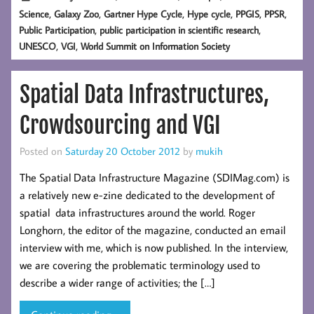
,
,
,
,
,
,
Science
Galaxy Zoo
Gartner Hype Cycle
Hype cycle
PPGIS
PPSR
,
,
Public Participation
public participation in scientific research
,
,
UNESCO
VGI
World Summit on Information Society
Spatial Data Infrastructures,
Crowdsourcing and VGI
Posted on
Saturday 20 October 2012
by
mukih
The Spatial Data Infrastructure Magazine (SDIMag.com) is
a relatively new e-zine dedicated to the development of
spatial data infrastructures around the world. Roger
Longhorn, the editor of the magazine, conducted an email
interview with me, which is now published. In the interview,
we are covering the problematic terminology used to
describe a wider range of activities; the […]