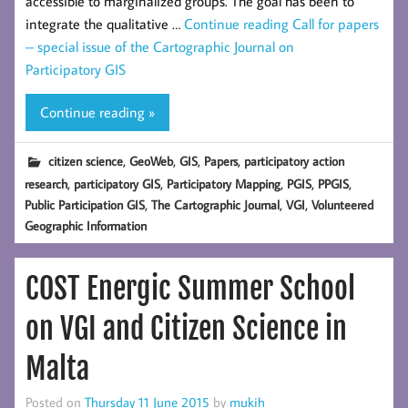
accessible to marginalized groups. The goal has been to
integrate the qualitative …
Continue reading
Call for papers
– special issue of the Cartographic Journal on
Participatory GIS
Continue reading »
,
,
,
,
citizen science
GeoWeb
GIS
Papers
participatory action
,
,
,
,
,
research
participatory GIS
Participatory Mapping
PGIS
PPGIS
,
,
,
Public Participation GIS
The Cartographic Journal
VGI
Volunteered
Geographic Information
COST Energic Summer School
on VGI and Citizen Science in
Malta
Posted on
Thursday 11 June 2015
by
mukih