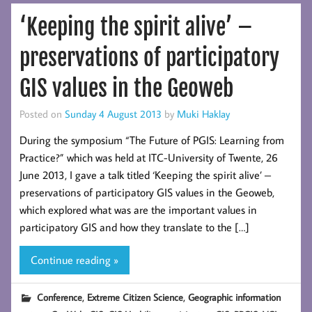
‘Keeping the spirit alive’ –
preservations of participatory
GIS values in the Geoweb
Posted on
Sunday 4 August 2013
by
Muki Haklay
During the symposium “The Future of PGIS: Learning from
Practice?” which was held at ITC-University of Twente, 26
June 2013, I gave a talk titled ‘Keeping the spirit alive’ –
preservations of participatory GIS values in the Geoweb,
which explored what was are the important values in
participatory GIS and how they translate to the […]
Continue reading »
,
,
Conference
Extreme Citizen Science
Geographic information