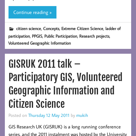
Continue reading »
,
,
,
citizen science
Concepts
Extreme Citizen Science
ladder of
,
,
,
,
participation
PPGIS
Public Participation
Research projects
Volunteered Geographic Information
GISRUK 2011 talk –
Participatory GIS, Volunteered
Geographic Information and
Citizen Science
Posted on
Thursday 12 May 2011
by
mukih
GIS Research UK (GISRUK) is a long running conference
series, and the 2011 instalment was hosted by the University