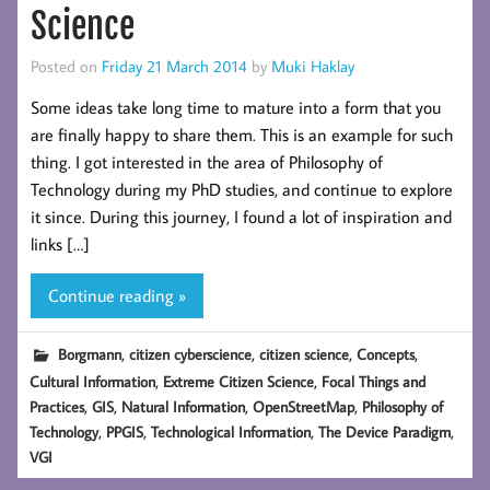
Science
Posted on
Friday 21 March 2014
by
Muki Haklay
Some ideas take long time to mature into a form that you
are finally happy to share them. This is an example for such
thing. I got interested in the area of Philosophy of
Technology during my PhD studies, and continue to explore
it since. During this journey, I found a lot of inspiration and
links […]
Continue reading »
,
,
,
,
Borgmann
citizen cyberscience
citizen science
Concepts
,
,
Cultural Information
Extreme Citizen Science
Focal Things and
,
,
,
,
Practices
GIS
Natural Information
OpenStreetMap
Philosophy of
,
,
,
,
Technology
PPGIS
Technological Information
The Device Paradigm
VGI