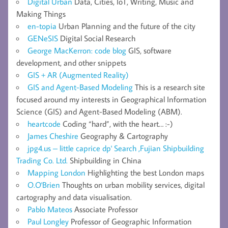
Digital Urban
Data, Cities, IoT, Writing, Music and
Making Things
en-topia
Urban Planning and the future of the city
GENeSIS
Digital Social Research
George MacKerron: code blog
GIS, software
development, and other snippets
GIS + AR (Augmented Reality)
GIS and Agent-Based Modeling
This is a research site
focused around my interests in Geographical Information
Science (GIS) and Agent-Based Modeling (ABM).
heartcode
Coding “hard”, with the heart… :-)
James Cheshire
Geography & Cartography
jpg4.us – little caprice dp' Search ,Fujian Shipbuilding
Trading Co. Ltd.
Shipbuilding in China
Mapping London
Highlighting the best London maps
O.O'Brien
Thoughts on urban mobility services, digital
cartography and data visualisation.
Pablo Mateos
Associate Professor
Paul Longley
Professor of Geographic Information