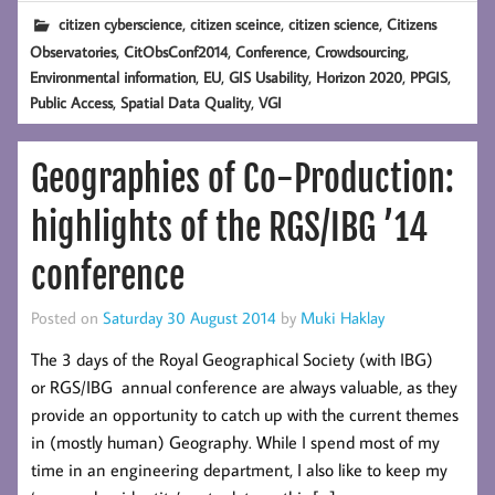
,
,
,
citizen cyberscience
citizen sceince
citizen science
Citizens
,
,
,
,
Observatories
CitObsConf2014
Conference
Crowdsourcing
,
,
,
,
,
Environmental information
EU
GIS Usability
Horizon 2020
PPGIS
,
,
Public Access
Spatial Data Quality
VGI
Geographies of Co-Production:
highlights of the RGS/IBG ’14
conference
Posted on
Saturday 30 August 2014
by
Muki Haklay
The 3 days of the Royal Geographical Society (with IBG)
or RGS/IBG annual conference are always valuable, as they
provide an opportunity to catch up with the current themes
in (mostly human) Geography. While I spend most of my
time in an engineering department, I also like to keep my