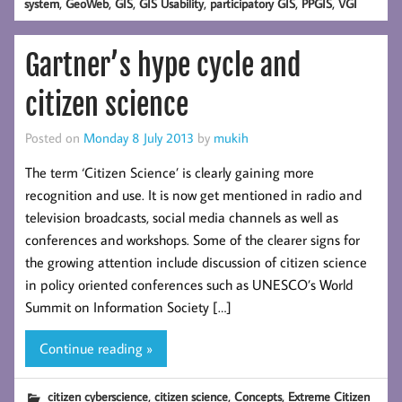
,
,
,
,
,
,
system
GeoWeb
GIS
GIS Usability
participatory GIS
PPGIS
VGI
Gartner’s hype cycle and
citizen science
Posted on
Monday 8 July 2013
by
mukih
The term ‘Citizen Science’ is clearly gaining more
recognition and use. It is now get mentioned in radio and
television broadcasts, social media channels as well as
conferences and workshops. Some of the clearer signs for
the growing attention include discussion of citizen science
in policy oriented conferences such as UNESCO’s World
Summit on Information Society […]
Continue reading »
,
,
,
citizen cyberscience
citizen science
Concepts
Extreme Citizen