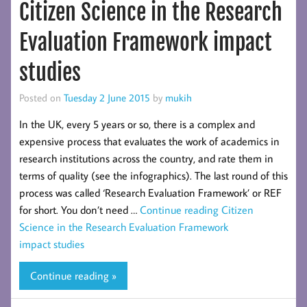
Citizen Science in the Research
Evaluation Framework impact
studies
Posted on
Tuesday 2 June 2015
by
mukih
In the UK, every 5 years or so, there is a complex and
expensive process that evaluates the work of academics in
research institutions across the country, and rate them in
terms of quality (see the infographics). The last round of this
process was called ‘Research Evaluation Framework’ or REF
for short. You don’t need …
Continue reading
Citizen
Science in the Research Evaluation Framework
impact studies
Continue reading »