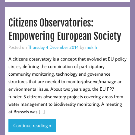
Citizens Observatories:
Empowering European Society
Posted on
Thursday 4 December 2014
by
mukih
A citizens observatory is a concept that evolved at EU policy
circles, defining the combination of participatory
community monitoring, technology and governance
structures that are needed to monitor/observe/manage an
environmental issue. About two years ago, the EU FP7
funded 5 citizens observatory projects covering areas from
water management to biodiversity monitoring. A meeting
at Brussels was […]
Continue reading »