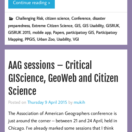
Continue reading »
,
,
,
Challenging Risk
citizen science
Conference
disaster
,
,
,
,
,
preparedness
Extreme Citizen Science
GIS
GIS Usability
GISRUK
,
,
,
,
GISRUK 2015
mobile app
Papers
participatory GIS
Participatory
,
,
,
,
Mapping
PPGIS
Urban Zoo
Usability
VGI
AAG sessions – Critical
GIScience, GeoWeb and Citizen
Science
Posted on
Thursday 9 April 2015
by
mukih
The Association of American Geographers conference is
just around the corner – between 21 and 24 April, held in
Chicago. I’ve already marked some sessions that I think