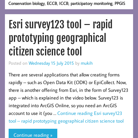
,
,
,
,
Conservation biology
ECCB
ICCB
participatory monitoring
PPGIS
Esri survey123 tool – rapid
prototyping geographical
citizen science tool
Posted on
Wednesday 15 July 2015
by
mukih
There are several applications that allow creating forms
rapidly – such as Open Data Kit (ODK) or EpiCollect. Now,
there is another offering from Esri, in the form of Survey123
app – which is explained in the video below. Survey123 is
integrated into ArcGIS Online, so you need an ArcGIS
account to use it (you …
Continue reading
Esri survey123
tool – rapid prototyping geographical citizen science tool
Continue reading »