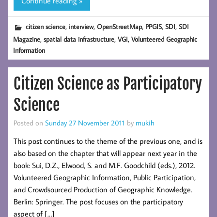
Continue reading »
,
,
,
,
,
citizen science
interview
OpenStreetMap
PPGIS
SDI
SDI
,
,
,
Magazine
spatial data infrastructure
VGI
Volunteered Geographic
Information
Citizen Science as Participatory
Science
Posted on
Sunday 27 November 2011
by
mukih
This post continues to the theme of the previous one, and is
also based on the chapter that will appear next year in the
book: Sui, D.Z., Elwood, S. and M.F. Goodchild (eds.), 2012.
Volunteered Geographic Information, Public Participation,
and Crowdsourced Production of Geographic Knowledge.
Berlin: Springer. The post focuses on the participatory
aspect of […]