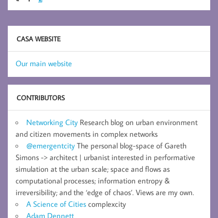
CASA WEBSITE
Our main website
CONTRIBUTORS
Networking City
Research blog on urban environment
and citizen movements in complex networks
@emergentcity
The personal blog-space of Gareth
Simons -> architect | urbanist interested in performative
simulation at the urban scale; space and flows as
computational processes; information entropy &
irreversibility; and the ‘edge of chaos’. Views are my own.
A Science of Cities
complexcity
Adam Dennett