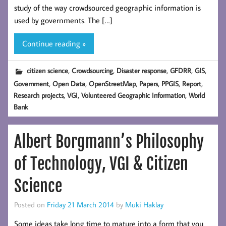
study of the way crowdsourced geographic information is
used by governments. The […]
Continue reading »
,
,
,
,
,
citizen science
Crowdsourcing
Disaster response
GFDRR
GIS
,
,
,
,
,
,
Government
Open Data
OpenStreetMap
Papers
PPGIS
Report
,
,
,
Research projects
VGI
Volunteered Geographic Information
World
Bank
Albert Borgmann’s Philosophy
of Technology, VGI & Citizen
Science
Posted on
Friday 21 March 2014
by
Muki Haklay
Some ideas take long time to mature into a form that you