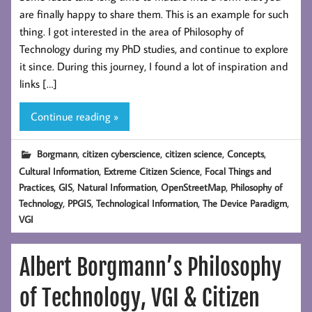
are finally happy to share them. This is an example for such
thing. I got interested in the area of Philosophy of
Technology during my PhD studies, and continue to explore
it since. During this journey, I found a lot of inspiration and
links […]
Continue reading »
,
,
,
,
Borgmann
citizen cyberscience
citizen science
Concepts
,
,
Cultural Information
Extreme Citizen Science
Focal Things and
,
,
,
,
Practices
GIS
Natural Information
OpenStreetMap
Philosophy of
,
,
,
,
Technology
PPGIS
Technological Information
The Device Paradigm
VGI
Albert Borgmann’s Philosophy
of Technology, VGI & Citizen