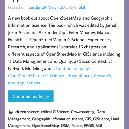
Posted on
Tuesday 24 March 2015
by
mukih
A new book out about OpenStreetMap and Geographic
Information Science. The book, which was edited by Jamal
Jokar Arsanjani, Alexander Zipf, Peter Mooney, Marco
Helbich is “OpenStreetMap in GISciene : Experiences,
Research, and applications” contains 16 chapters on
different aspects of OpenStreetMap in GIScience including
1) Data Management and Quality, 2) Social Context, 3)
Network Modeling and …
Continue reading
OpenStreetMap in GIScience – Experiences, Research,
and Applications
Continue reading »
,
,
,
citizen science
critical GIScience
Crowdsourcing
Data
,
,
,
,
Management
Geographic information science
GIS
GIScience
Land
,
,
,
,
,
Management
OpenStreetMap
OSM
Papers
PPGIS
VGI