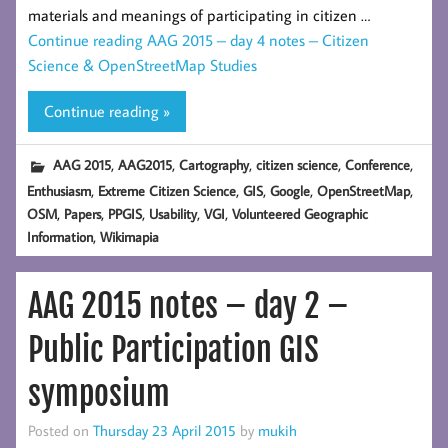
materials and meanings of participating in citizen …
Continue reading
AAG 2015 – day 4 notes – Citizen
Science & OpenStreetMap Studies
Continue reading »
,
,
,
,
,
AAG 2015
AAG2015
Cartography
citizen science
Conference
,
,
,
,
,
Enthusiasm
Extreme Citizen Science
GIS
Google
OpenStreetMap
,
,
,
,
,
OSM
Papers
PPGIS
Usability
VGI
Volunteered Geographic
,
Information
Wikimapia
AAG 2015 notes – day 2 –
Public Participation GIS
symposium
Posted on
Thursday 23 April 2015
by
mukih