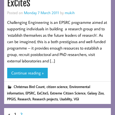
ExCiteS
Posted on
Monday 7 March 2011
by
mukih
Challenging Engineering is an EPSRC programme aimed at
supporting individuals in building a research group and to
‘establish themselves as the future leaders of research’. As
can be imagined, this is a both prestigious and well-funded
programme – it provides enough resources to establish a
group, recruit postdoctoral and PhD researchers, visit
external laboratories and […]
Continue reading »
,
,
Christmas Bird Count
citizen science
Environmental
,
,
,
,
,
information
EPSRC
ExCiteS
Extreme Citizen Science
Galaxy Zoo
,
,
,
,
PPGIS
Research
Research projects
Usability
VGI
«
1
2