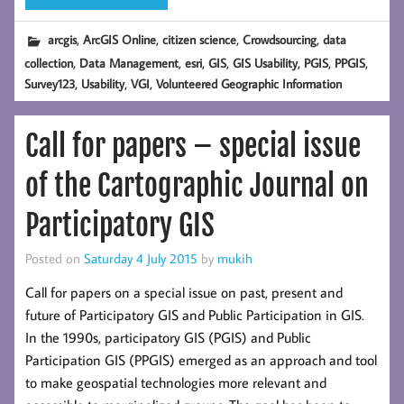
,
,
,
,
arcgis
ArcGIS Online
citizen science
Crowdsourcing
data
,
,
,
,
,
,
,
collection
Data Management
esri
GIS
GIS Usability
PGIS
PPGIS
,
,
,
Survey123
Usability
VGI
Volunteered Geographic Information
Call for papers – special issue
of the Cartographic Journal on
Participatory GIS
Posted on
Saturday 4 July 2015
by
mukih
Call for papers on a special issue on past, present and
future of Participatory GIS and Public Participation in GIS.
In the 1990s, participatory GIS (PGIS) and Public
Participation GIS (PPGIS) emerged as an approach and tool
to make geospatial technologies more relevant and